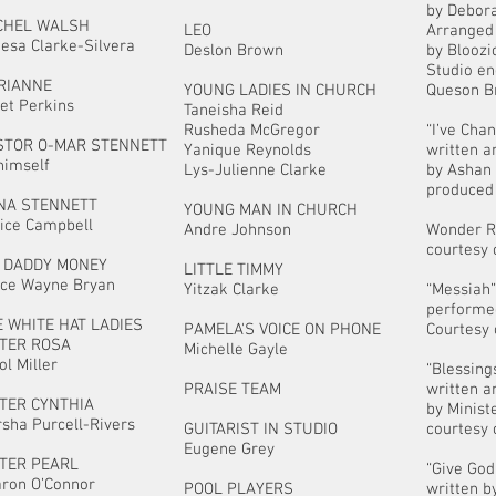
by Debora
CHEL WALSH
LEO
Arranged
esa Clarke-Silvera
Deslon Brown
by Bloozi
Studio en
RIANNE
YOUNG LADIES IN CHURCH
Queson B
iet Perkins
Taneisha Reid
Rusheda McGregor
“I’ve Cha
STOR O-MAR STENNETT
Yanique Reynolds
written 
himself
Lys-Julienne Clarke
by Ashan
produced 
NA STENNETT
YOUNG MAN IN CHURCH
ice Campbell
Andre Johnson
Wonder 
courtesy 
G DADDY MONEY
LITTLE TIMMY
ce Wayne Bryan
Yitzak Clarke
“Messiah
performe
 WHITE HAT LADIES
PAMELA'S VOICE ON PHONE
Courtesy 
STER ROSA
Michelle Gayle
ol Miller
“Blessing
PRAISE TEAM
written 
STER CYNTHIA
by Minist
sha Purcell-Rivers
GUITARIST IN STUDIO
courtesy 
Eugene Grey
STER PEARL
“Give Go
ron O’Connor
POOL PLAYERS
written b