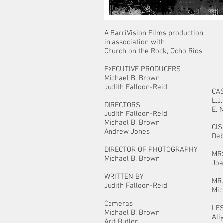
A BarriVision Films production
in association with
Church on the Rock, Ocho Rios
EXECUTIVE PRODUCERS
Michael B. Brown
Judith Falloon-Reid
CA
L.
DIRECTORS
E. 
Judith Falloon-Reid
Michael B. Brown
CI
Andrew Jones
Deb
DIRECTOR OF PHOTOGRAPHY
MR
Michael B. Brown
Joa
WRITTEN BY
MR
Judith Falloon-Reid
Mic
Cameras
LE
Michael B. Brown
Ali
Arif Butler