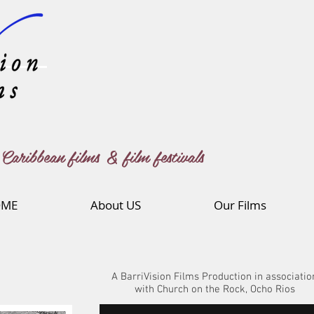
Caribbean films & film festivals
ME
About US
Our Films
A BarriVision Films Production in associatio
with Church on the Rock, Ocho Rios