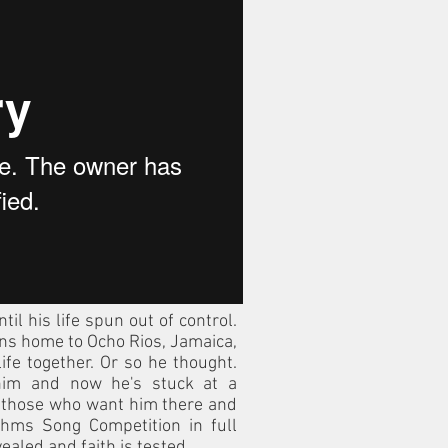
til his life spun out of control.
urns home to Ocho Rios, Jamaica,
life together. Or so he thought.
im and now he's stuck at a
 those who want him there and
thms Song Competition in full
ealed and faith is tested.