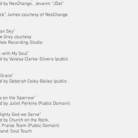
d by NexChange, Jevanni “JDat”
ick” James courtesy of NexChange
an Sky”
e Grey courtesy
 Isle Recording Studio
ll with My Soul”
 by Vanesa Clarke-Silvera (public
 Grace”
 by Deborah Coley-Bailey (public
is on the Sparrow”
 by Juliet Perkins (Public Domain).
Mighty God we Serve”
d by Church on the Rock,
 Praise Team (Public Domain)
and: Soul Touch