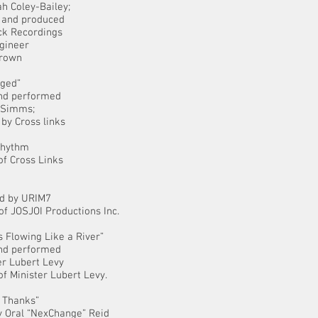
h Coley-Bailey;
 and produced
ck Recordings
gineer
rown
nged”
and performed
 Simms;
by Cross links
Rhythm
of Cross Links
”
d by URIM7
of JOSJOI Productions Inc.
s Flowing Like a River”
and performed
er Lubert Levy
of Minister Lubert Levy.
d Thanks”
y Oral “NexChange” Reid