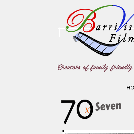
Creators of family-friendly 
HO