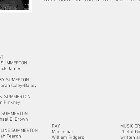
ST
J. SUMMERTON
Nick James
SSY SUMERTON
orah Coley-Bailey
S. SUMMERTON
n Pinkney
. SUMMERTON
hael B. Brown
RAY
MUSIC CR
SLINE SUMMERTON
Man in bar
“Let it G
yah Fearon
William Ridgard
written 