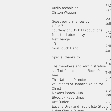
RA
Audio technician
Van
Chilton Wiggan
MA
Guest performances by
Jul
URIM 7
courtesy of JOSJOI Productions
PA
Minister Lubert Levy
as 
NexChange
JDat
AN
Soul Touch Band
Jan
Special thanks to
BI
Bru
The members and administrative
staff of Church on the Rock, Ocho
THE
Rios
SI
The National Director and
Car
volunteers of Jamaica Youth for
Christ
SI
Moxons Beach Club
Mar
Bloozick Recordings
Arif Butler
SI
Eugene Grey and Tropic Isle Studio
Sha
Helen Clarke (Aunty)