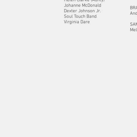
Johanne McDonald
BR
Dexter Johnson Jr.
And
Soul Touch Band
Virginia Dare
SA
Mel