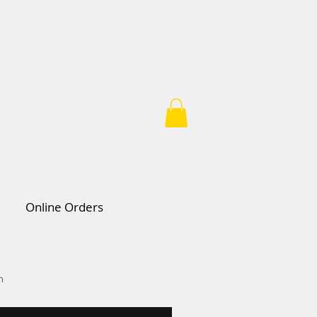
Online Orders
n