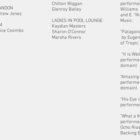
Chilton Wiggan
performe
ANDON
Glenroy Bailey
Williams
rew Jones
and E. “N
LADIES IN POOL LOUNGE
Music.
M
Kaydian Masters
ice Coombs
Sharon O’Connor
“Patagoni
Marsha Rivers
by Eugen
of Tropic
“It is We
performed
domain)
“Amazing
performed
domain).
“His Eye 
performed
“What a 
performe
Ocho Rios
Backing B