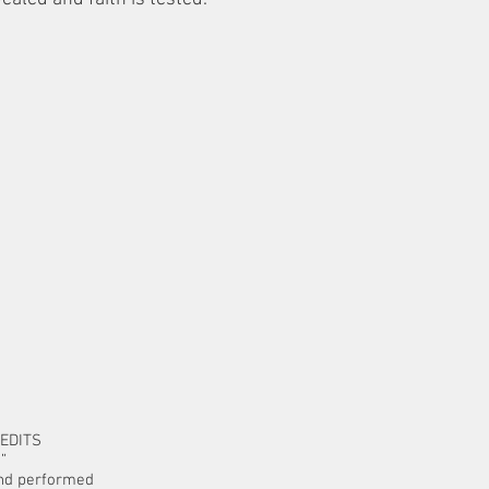
EDITS
o”
and performed