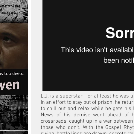
L.J. is a superstar - or at least he was un
In an effort to stay out of prison, he ret
to chill out and relax while he gets his 
News of his demise went ahead of h
crossroads, caught up in a war between
those who don't. With the Gospel Rhy
swing, battle lines are drawn, secrets rev